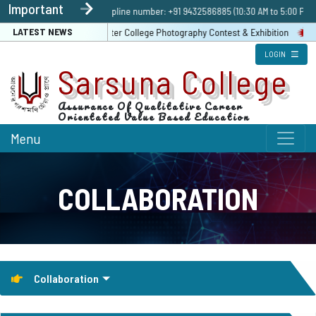
Important
Admission Enquiry | Helpline number: +91 9432586885 (10:30 AM to 5:00 PM 
LATEST NEWS
Registration Link For Inter College Photography Contest & Exhibition
LOGIN
Sarsuna College
Assurance Of Qualitative Career
Orientated Value Based Education
Menu
COLLABORATION
Collaboration