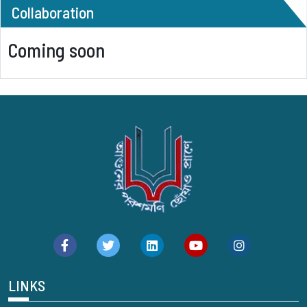
Collaboration
Coming soon
LINKS