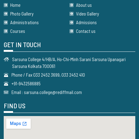
Home
About us
Photo Gallery
Video Gallery
Administrations
Admissions
Courses
Contact us
GET IN TOUCH
Sarsuna College 4/HB/A, Ho-Chi-Minh Sarani Sarsuna Upanagari
Sarsuna Kolkata 700061
Phone / Fax 033 2452 3699, 033 2452 410
+91-9432586885
Email : sarsuna.college@rediffmail.com
FIND US