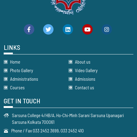
LINKS
Home
About us
Photo Gallery
Video Gallery
Administrations
Admissions
Courses
Contact us
GET IN TOUCH
Sarsuna College 4/HB/A, Ho-Chi-Minh Sarani Sarsuna Upanagari
Sarsuna Kolkata 700061
Phone / Fax 033 2452 3699, 033 2452 410