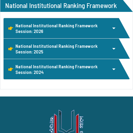
National Institutional Ranking Framework
National Institutional Ranking Framework
Session: 2026
National Institutional Ranking Framework
Session: 2025
National Institutional Ranking Framework
Session: 2024