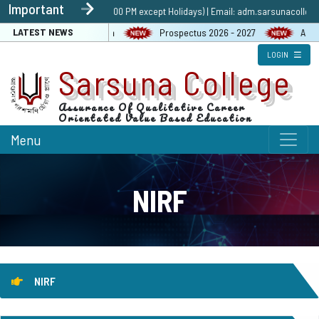
Important
1 9432586885 (10:30 AM to 5:00 PM except Holidays) | Email: adm.sarsunacolleg
LATEST NEWS
graphy Contest & Exhibition
Prospectus 2026 - 2027
ABC Po
LOGIN
Sarsuna College
Assurance Of Qualitative Career
Orientated Value Based Education
Menu
NIRF
NIRF